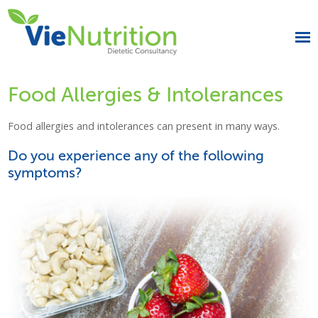
Food Allergies & Intolerances
Food allergies and intolerances can present in many ways.
Do you experience any of the following
symptoms?