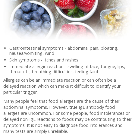
Gastrointestinal symptoms - abdominal pain, bloating,
nausea/vomiting, wind
Skin symptoms - itches and rashes
Immediate allergic reaction - swelling of face, tongue, lips,
throat etc, breathing difficulties, feeling faint
Allergies can be an immediate reaction or can often be a
delayed reaction which can make it difficult to identify your
particular trigger.
Many people feel that food allergies are the cause of their
abdominal symptoms. However, true IgE antibody food
allergies are uncommon. For some people, food intolerances or
delayed non-IgE reactions to foods may be contributing to their
symptoms. It is not easy to diagnose food intolerances and
many tests are simply unreliable.