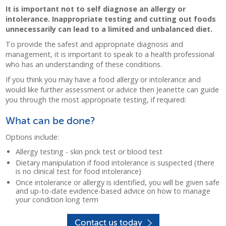
It is important not to self diagnose an allergy or
intolerance. Inappropriate testing and cutting out foods
unnecessarily can lead to a limited and unbalanced diet.
To provide the safest and appropriate diagnosis and
management, it is important to speak to a health professional
who has an understanding of these conditions.
If you think you may have a food allergy or intolerance and
would like further assessment or advice then Jeanette can guide
you through the most appropriate testing, if required:
What can be done?
Options include:
Allergy testing - skin prick test or blood test
Dietary manipulation if food intolerance is suspected (there
is no clinical test for food intolerance)
Once intolerance or allergy is identified, you will be given safe
and up-to-date evidence-based advice on how to manage
your condition long term
Contact us today