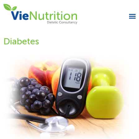
Diabetes