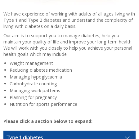
We have experience of working with adults of all ages living with
Type 1 and Type 2 diabetes and understand the complexity of
living with diabetes on a daily basis.
Our aim is to support you to manage diabetes, help you
maintain your quality of life and improve your long term health.
We will work with you closely to help you achieve your personal
health goals which may include:
Weight management
Reducing diabetes medication
Managing hypoglycaemia
Carbohydrate counting
Managing work patterns
Planning for pregnancy
Nutrition for sports performance
Please click a section below to expand:
Type 1 diabetes